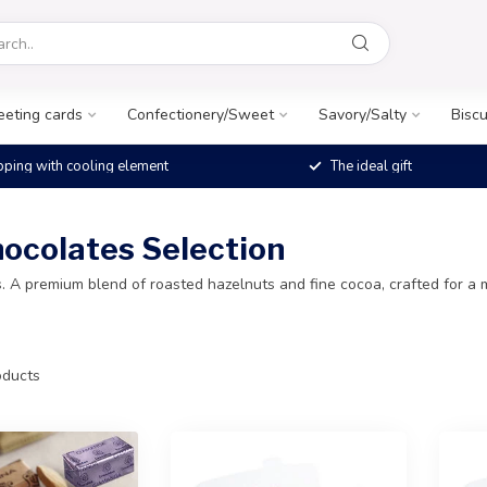
eeting cards
Confectionery/Sweet
Savory/Salty
Biscu
pping with cooling element
The ideal gift
hocolates Selection
 A premium blend of roasted hazelnuts and fine cocoa, crafted for a m
ducts