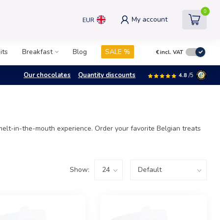
0
My account
EUR
its
Breakfast
Blog
SALE %
€
incl. VAT
Our chocolates
Quantity discounts
4.8
/5
elt-in-the-mouth experience. Order your favorite Belgian treats
Show: