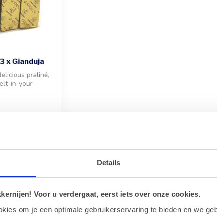
3 x Gianduja
elicious praliné,
elt-in-your-
lnut blend
Showing
1
-
9
of 9
Details
isite Taste of Gianduja
ernijen! Voor u verdergaat, eerst iets over onze cookies.
 ultimate indulgence with our Leonidas Gianduja collection. Gianduja 
okies om je een optimale gebruikerservaring te bieden en we geb