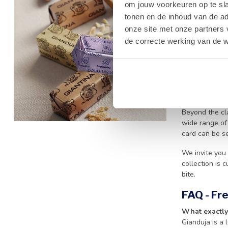
premium cocoa
om jouw voorkeuren op te sla
melts effortle
tonen en de inhoud van de a
or searching f
onze site met onze partners 
de correcte werking van de w
We take great 
means that ev
whenever outdo
regarding our 
Why Choo
Beyond the cla
wide range o
card can be s
We invite you 
collection is 
bite.
FAQ - Fr
What exactly
Gianduja is a 