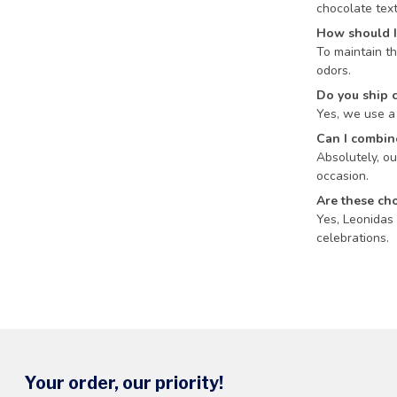
chocolate text
How should I
To maintain th
odors.
Do you ship 
Yes, we use a 
Can I combine
Absolutely, ou
occasion.
Are these cho
Yes, Leonidas 
celebrations.
Your order, our priority!