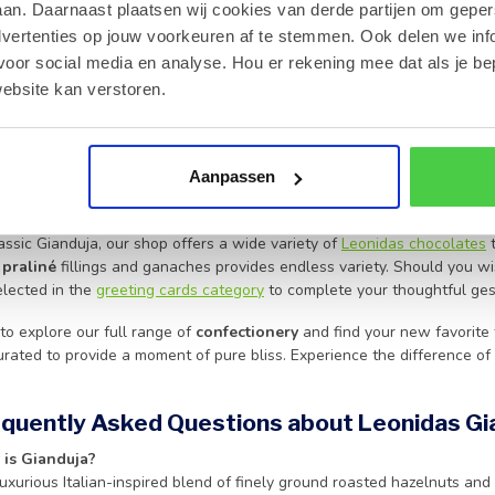
 to create a smooth, creamy texture that defines true
Belgian choco
an. Daarnaast plaatsen wij cookies van derde partijen om geper
ssly on the tongue, making it a favorite for those who appreciate high
dvertenties op jouw voorkeuren af te stemmen. Ook delen we inf
or the perfect gift, our Gianduja selection represents the pinnacle of
p
voor social media en analyse. Hou er rekening mee dat als je be
ebsite kan verstoren.
pride in our heritage, ensuring every box delivers the authentic taste
ery batch is handled with care. To ensure your
chocolates
arrive in p
or temperatures reach 25°C or higher, maintaining the integrity and f
delivery options, please visit our
shipping rates and volume discounts
Aanpassen
se Our Gianduja Selection
ssic Gianduja, our shop offers a wide variety of
Leonidas chocolates
t
f
praliné
fillings and ganaches provides endless variety. Should you wi
elected in the
greeting cards category
to complete your thoughtful ges
to explore our full range of
confectionery
and find your new favorite 
curated to provide a moment of pure bliss. Experience the difference of 
equently Asked Questions about Leonidas Gi
 is Gianduja?
luxurious Italian-inspired blend of finely ground roasted hazelnuts and