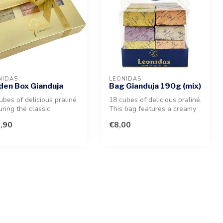
NIDAS
LEONIDAS
den Box Gianduja
Bag Gianduja 190g (mix)
ubes of delicious praliné
18 cubes of delicious praliné.
uring the classic
This bag features a creamy
duja, crunchy Giantina, ...
milk chocolate and pur...
,90
€8,00