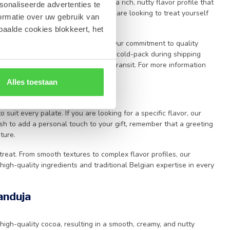
lates
excellence. Each piece offers a rich, nutty flavor profile that
sonaliseerde advertenties te
-quality confectionery. Whether you are looking to treat yourself
ormatie over uw gebruik van
remium chocolate
craftsmanship.
paalde cookies blokkeert, het
 of
Leonidas
directly to your door. Our commitment to quality
erfect condition, we utilize a special cold-pack during shipping
reshness of your purchase during transit. For more information
 page
.
Alles toestaan
o suit every palate. If you are looking for a specific flavor, our
sh to add a personal touch to your gift, remember that a greeting
ture.
treat. From smooth textures to complex flavor profiles, our
high-quality ingredients and traditional Belgian expertise in every
anduja
 high-quality cocoa, resulting in a smooth, creamy, and nutty