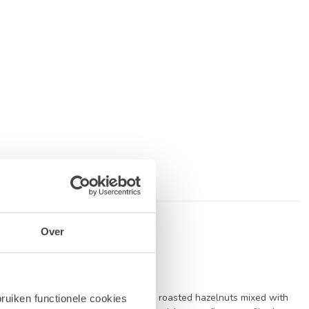
Over
is a luxurious blend of finely ground roasted hazelnuts mixed with
ruiken functionele cookies