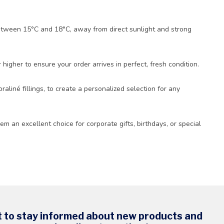
 between 15°C and 18°C, away from direct sunlight and strong
igher to ensure your order arrives in perfect, fresh condition.
raliné fillings, to create a personalized selection for any
m an excellent choice for corporate gifts, birthdays, or special
t to stay informed about new products and