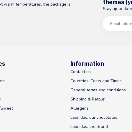
themes (yo
At warm temperatures, the package is
Stay up to date
es
Information
Contact us
ats
Countries, Costs and Times
General terms and conditions
s
Shipping & Retour
y/Sweet
Allergens
Leonidas: our chocolates
Leonidas: the Brand