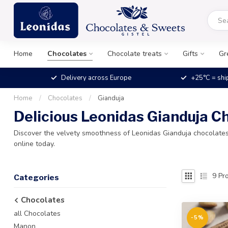
Home
Chocolates
Chocolate treats
Gifts
Gr
Delivery across Europe
+25°C = shi
Home
/
Chocolates
/
Gianduja
Delicious Leonidas Gianduja C
Discover the velvety smoothness of Leonidas Gianduja chocolates.
online today.
9
Pro
Categories
Chocolates
all Chocolates
-5%
Manon