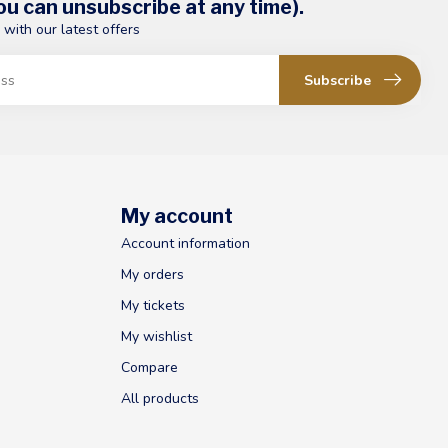
u can unsubscribe at any time).
 with our latest offers
Subscribe
My account
Account information
My orders
My tickets
My wishlist
Compare
All products