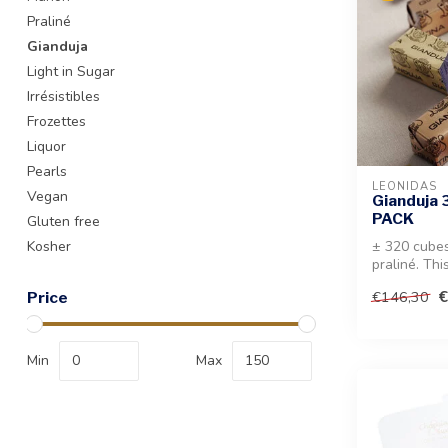
Praliné
Gianduja
Light in Sugar
Irrésistibles
Frozettes
Liquor
Pearls
LEONIDAS
Vegan
Gianduja 
PACK
Gluten free
Kosher
± 320 cubes
praliné. Thi
perfect for 
€
€146,30
Price
Min
Max