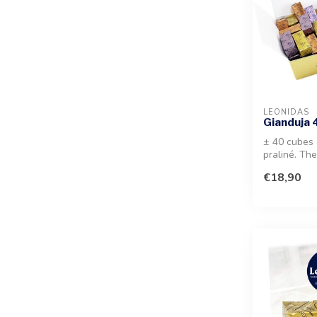
LEONIDAS
Gianduja
± 40 cubes 
praliné. Th
mouth hazel
€18,90
a...