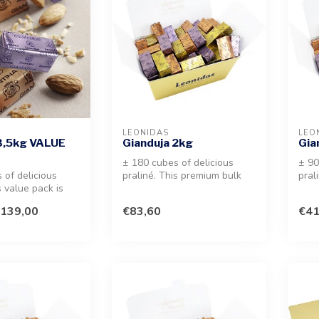
LEONIDAS
LEO
3,5kg VALUE
Gianduja 2kg
Gia
± 180 cubes of delicious
± 90
 of delicious
praliné. This premium bulk
pral
s value pack is
selection offers a melt-in-y...
sele
professional us...
mout
139,00
€83,60
€41