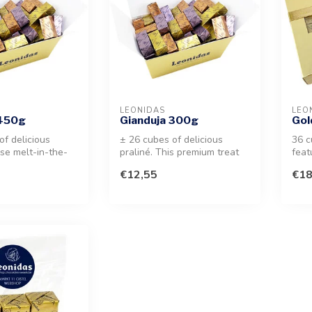
LEONIDAS
LEO
 450g
Gianduja 300g
Gol
of delicious
± 26 cubes of delicious
36 c
ese melt-in-the-
praliné. This premium treat
feat
nut treats offer
features a unique milk
Gian
€12,55
€18
choco...