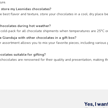
ure.
 store my Leonidas chocolates?
e best flavor and texture, store your chocolates in a cool, dry place
chocolates during hot weather?
cold-pack for all chocolate shipments when temperatures are 25°C or h
 Gianduja with other chocolates in a gift box?
r assortment allows you to mix your favorite pieces, including various p
colates suitable for gifting?
chocolates are renowned for their quality and presentation, making the
Yes, I wan