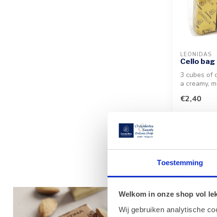
LEONIDAS
Cello bag 
3 cubes of d
a creamy, m
mouth haze
€2,40
wrappe...
Toestemming
The Exqu
Welkom in onze shop vol lekk
Experience the
Wij gebruiken analytische co