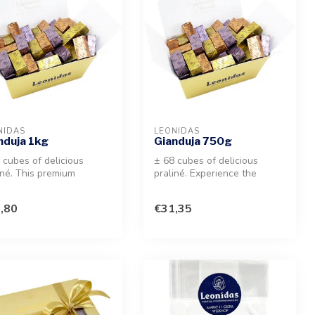
NIDAS
LEONIDAS
nduja 1kg
Gianduja 750g
 cubes of delicious
± 68 cubes of delicious
iné. This premium
praliné. Experience the
ction of melt-in-your-
creamy, melt-in-your-mouth
h ha...
sensa...
,80
€31,35