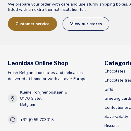
We prepare your order with care and use sturdy shipping boxes. 
fitted with an extra thermal insulation foil.
Customer service
View our stores
Leonidas Online Shop
Categori
Chocolates
Fresh Belgian chocolates and delicacies
delivered at home or work all over Europe.
Chocolate tre
Gifts
Kleine Konijnenboslaan 6
8470 Gistel
Greeting card
Belgium
Confectioner
Savory/Salty
+32 (0)59 703015
Biscuits