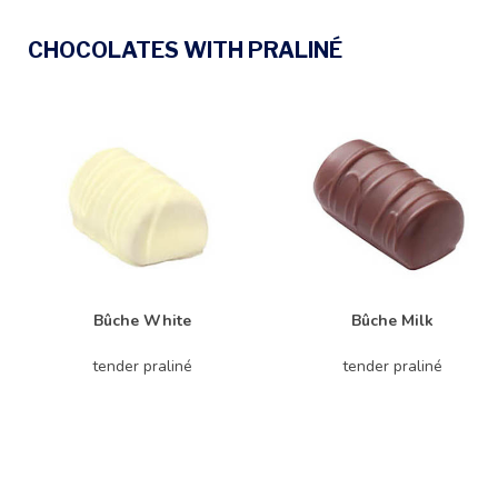
CHOCOLATES WITH PRALINÉ
Bûche White
Bûche Milk
tender praliné
tender praliné