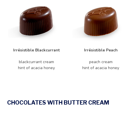
Irrésistible Blackcurrant
Irrésistible Peach
blackcurrant cream
peach cream
hint of acacia honey
hint of acacia honey
CHOCOLATES WITH BUTTER CREAM