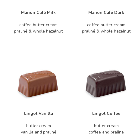
Manon Café Milk
Manon Café Dark
coffee butter cream
coffee butter cream
praliné & whole hazelnut
praliné & whole hazelnut
Lingot Vanilla
Lingot Coffee
butter cream
butter cream
vanilla and praliné
coffee and praliné