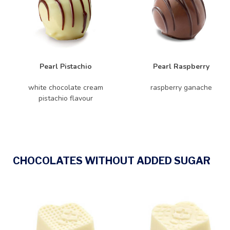
Pearl Pistachio
Pearl Raspberry
white chocolate cream
raspberry ganache
pistachio flavour
CHOCOLATES WITHOUT ADDED SUGAR