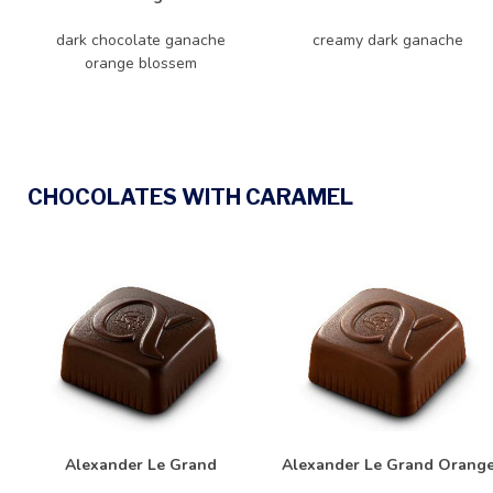
dark chocolate ganache
creamy dark ganache
orange blossem
CHOCOLATES WITH CARAMEL
Alexander Le Grand
Alexander Le Grand Orang