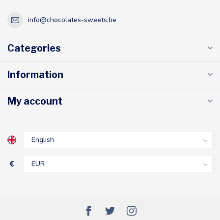
info@chocolates-sweets.be
Categories
Information
My account
€