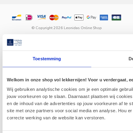
© Copyright 2026 Leonidas Online Shop
Toestemming
De
Welkom in onze shop vol lekkernijen! Voor u verdergaat, ee
Wij gebruiken analytische cookies om je een optimale gebrui
jouw voorkeuren op te slaan. Daarnaast plaatsen wij cookies
en de inhoud van de advertenties op jouw voorkeuren af te 
site met onze partners voor social media en analyse. Hou er
correcte werking van de website kan verstoren.