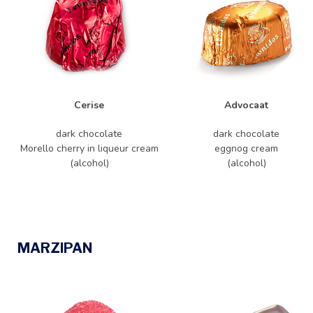
Cerise
Advocaat
dark chocolate
dark chocolate
Morello cherry in liqueur cream
eggnog cream
(alcohol)
(alcohol)
MARZIPAN