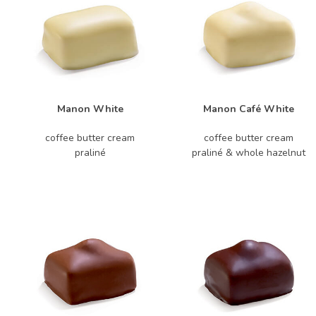
Manon White
Manon Café White
coffee butter cream
coffee butter cream
praliné
praliné & whole hazelnut