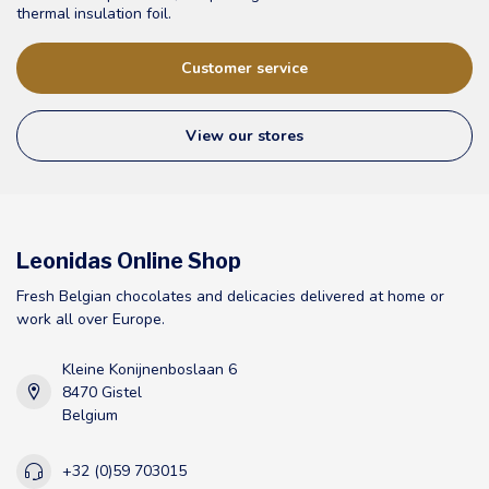
thermal insulation foil.
Customer service
View our stores
Leonidas Online Shop
Fresh Belgian chocolates and delicacies delivered at home or
work all over Europe.
Kleine Konijnenboslaan 6
8470 Gistel
Belgium
+32 (0)59 703015