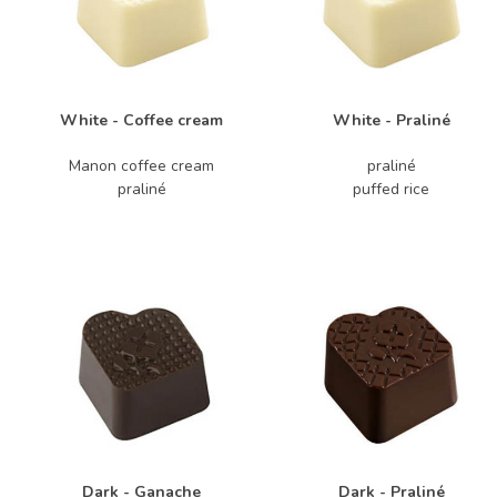
White - Coffee cream
White - Praliné
Manon coffee cream
praliné
praliné
puffed rice
Dark - Ganache
Dark - Praliné