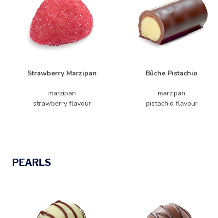
Strawberry Marzipan
Bûche Pistachio
marzipan
marzipan
strawberry flavour
pistachio flavour
PEARLS