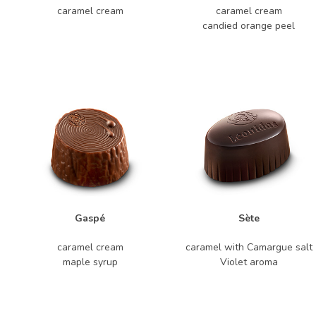
caramel cream
caramel cream
candied orange peel
Gaspé
Sète
caramel cream
caramel with Camargue salt
maple syrup
Violet aroma