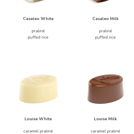
Casaleo White
Casaleo Milk
praliné
praliné
puffed rice
puffed rice
Louise White
Louise Milk
caramel praliné
caramel praliné