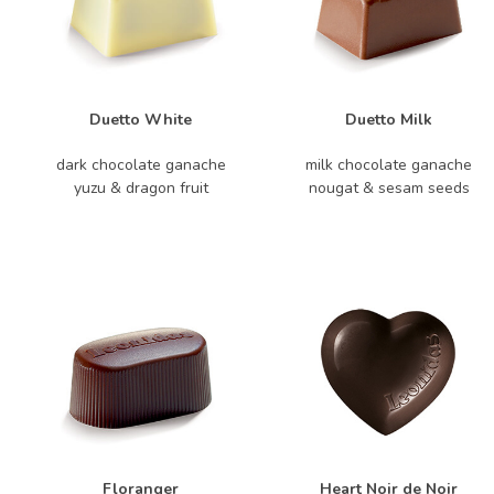
Duetto White
Duetto Milk
dark chocolate ganache
milk chocolate ganache
yuzu & dragon fruit
nougat & sesam seeds
Floranger
Heart Noir de Noir