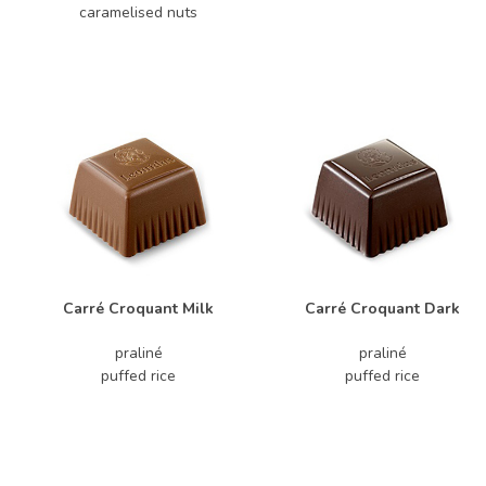
caramelised nuts
Carré Croquant Milk
Carré Croquant Dark
praliné
praliné
puffed rice
puffed rice