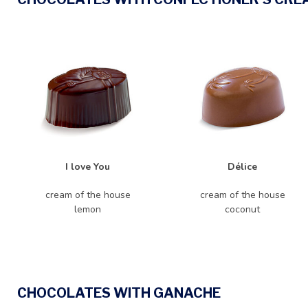
I love You
Délice
cream of the house
cream of the house
lemon
coconut
CHOCOLATES WITH GANACHE