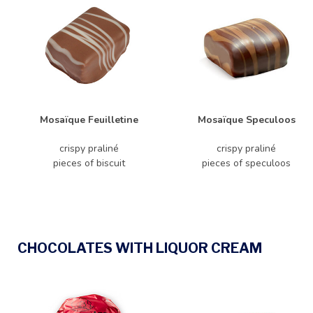
Mosaïque Feuilletine
Mosaïque Speculoos
crispy praliné
crispy praliné
pieces of biscuit
pieces of speculoos
CHOCOLATES WITH LIQUOR CREAM