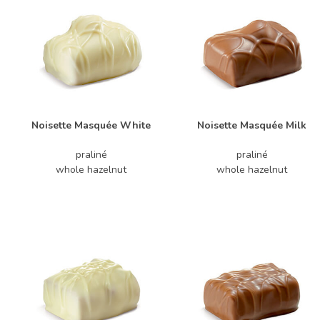
Noisette Masquée White
Noisette Masquée Milk
praliné
praliné
whole hazelnut
whole hazelnut