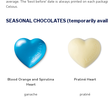
average. The 'best before' date is always printed on each packag
Celsius.
SEASONAL CHOCOLATES (temporarily avail
Blood Orange and Spirulina
Praliné Heart
Heart
ganache
praliné