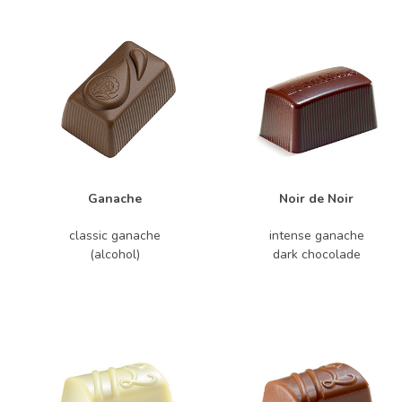
Ganache
Noir de Noir
classic ganache
intense ganache
(alcohol)
dark chocolade