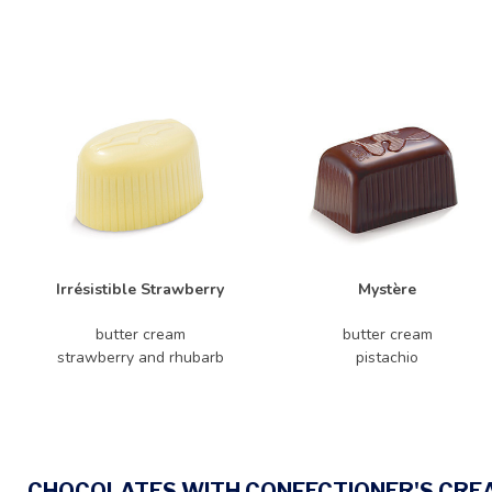
Irrésistible Strawberry
Mystère
butter cream
butter cream
strawberry and rhubarb
pistachio
CHOCOLATES WITH CONFECTIONER'S CRE