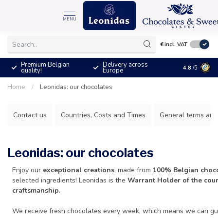
MENU
€
incl. VAT
emium Belgian
Delivery across
+25°C = shipping wit
4.8
/5
ality!
Europe
cooling element
Home
/
Leonidas: our chocolates
Contact us
Countries, Costs and Times
General terms and
Leonidas: our chocolates
Enjoy our
exceptional creations
, made from
100% Belgian choc
selected ingredients! Leonidas is the
Warrant Holder of the cour
craftsmanship
.
We receive fresh chocolates every week, which means we can guara