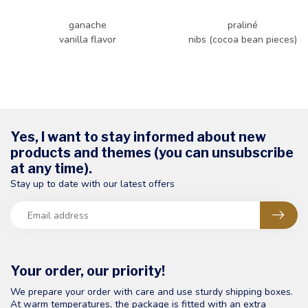
ganache
praliné
vanilla flavor
nibs (cocoa bean pieces)
Yes, I want to stay informed about new
products and themes (you can unsubscribe
at any time).
Stay up to date with our latest offers
Your order, our priority!
We prepare your order with care and use sturdy shipping boxes.
At warm temperatures, the package is fitted with an extra